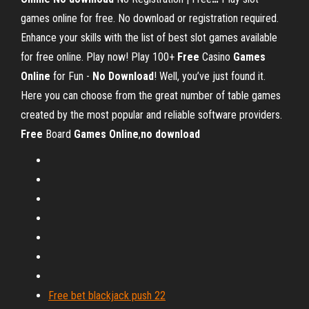
games online for free. No download or registration required.
Enhance your skills with the list of best slot games available
for free online. Play now!
Play 100+
Free
Casino
Games
Online
for Fun -
No
Download
!
Well, you’ve just found it.
Here you can choose from the great number of table games
created by the most popular and reliable software providers.
Free
Board
Games
Online
,
no
download
Free bet blackjack push 22