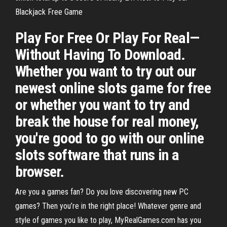
Blackjack Free Game
Play For Free Or Play For Real—
Without Having To Download.
Whether you want to try out our
newest online slots game for free
or whether you want to try and
break the house for real money,
you're good to go with our online
slots software that runs in a
browser.
Are you a games fan? Do you love discovering new PC
games? Then you’re in the right place! Whatever genre and
style of games you like to play, MyRealGames.com has you