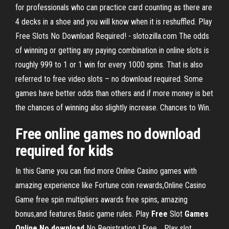
for professionals who can practice card counting as there are
4 decks in a shoe and you will know when it is reshuffled. Play
Free Slots No Download Required! - slotozilla.com The odds
of winning or getting any paying combination in online slots is
roughly 999 to 1 or 1 win for every 1000 spins. That is also
referred to free video slots – no download required. Some
games have better odds than others and if more money is bet
the chances of winning also slightly increase. Chances to Win.
Free online games
no
download
required
for kids
In this Game you can find more Online Casino games with
amazing experience like Fortune coin rewards,Online Casino
Game free spin multipliers awards free spins, amazing
bonus,and features.Basic game rules.
Play
Free
Slot
Games
Online
No
download
No Registration | Free
…
Play slot