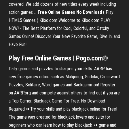
covered. We add dozens of new titles every week including
action games …
Free Online
Games No
Download
( Play
HTML5 Games ) Kiloo.com
Welcome to Kiloo.com PLAY
NOW! - The Best Platform for Cool, Colorful, and Catchy
Games Online! Discover Your New Favorite Game, Dive In, and
Have Fun!
Play Free Online Games | Pogo.com®
Daily games and puzzles to sharpen your skills. AARP has
new free games online such as Mahjongg, Sudoku, Crossword
Puzzles, Solitaire, Word games and Backgammon! Register
on AARP.org and compete against others to find out if you are
a Top Gamer. Blackjack Game For Free. No Download
Required ⏩Try your skills and play blackjack online for Free!
The game was created for blackjack lovers and suits for
beginners who can learn how to play blackjack ⏪ game and