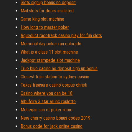
Slots signup bonus no deposit
Mail slots for doors insulated
Game king slot machine
How long to master poker
Aqueduct racetrack casino play for fun slots
Memorial day poker run colorado
What is a class 11 slot machine
Jackpot stampede slot machine
True blue casino no deposit sign up bonus
Closest train station to sydney casino
Texas treasure casino corpus christi
Casino where you can be 18
Albufeira 3 star all inc roulette
Mohegan sun ct poker room
New cherry casino bonus codes 2019
Bonus code for jack online casino