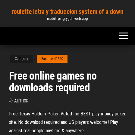
Skip
roulette letra y traduccion system of a down
to
mobilnye-igrygdjl.web.app
the
content
Category
Bansmer49340
Free online games no
downloads required
By
AUTHOR
Free Texas Holdem Poker. Voted the BEST play money poker
site. No download required and US players welcome! Play
against real people anytime & anywhere.