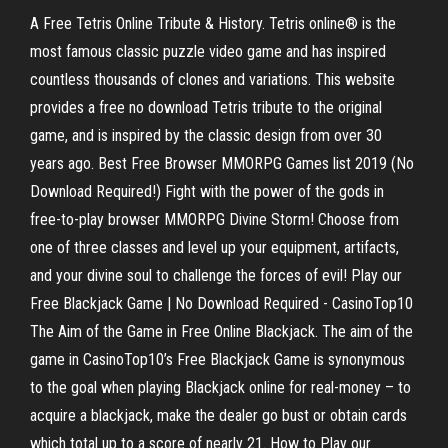
A Free Tetris Online Tribute & History. Tetris online® is the
most famous classic puzzle video game and has inspired
countless thousands of clones and variations. This website
provides a free no download Tetris tribute to the original
game, and is inspired by the classic design from over 30
years ago. Best Free Browser MMORPG Games list 2019 (No
Download Required!) Fight with the power of the gods in
free-to-play browser MMORPG Divine Storm! Choose from
one of three classes and level up your equipment, artifacts,
and your divine soul to challenge the forces of evil! Play our
Free Blackjack Game | No Download Required - CasinoTop10
The Aim of the Game in Free Online Blackjack. The aim of the
game in CasinoTop10’s Free Blackjack Game is synonymous
to the goal when playing Blackjack online for real-money – to
acquire a blackjack, make the dealer go bust or obtain cards
which total up to a score of nearly 21. How to Play our