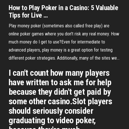
How
to
Play
Poker
in a
Casino
: 5 Valuable
Tips for Live …
Play money poker (sometimes also called free play) are
online poker games where you don't risk any real money. How
much money do I get to use?Even for intermediate to
advanced players, play money is a great option for testing
different poker strategies. Additionally, many of the sites we...
I can't count how many players
have written to ask me for help
because they didn't get paid by
some other casino.Slot players
should seriously consider
graduating to video poker,