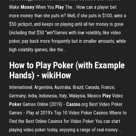
Make
Money
When You
Play
The… How can a player bet
more money than she puts in? Well, if she puts in $100, wins a
$50 jackpot, and keeps on playing until all her money is gone
(including that $50 "win"Games with low volatility, like video
poker, pay back more frequently but in smaller amounts, while
high volatility games, like the...
How to Play Poker
(with Example
Hands) -
wikiHow
International. Argentina; Australia; Brazil; Canada; France;
Germany; India; Indonesia; Italy; Malaysia; Mexico
Play
Video
Poker
Games Online (2019) -
Casino
.org Best Video Poker
Games - Play at 2019's Top 10 Video Poker Casinos Where to
Find the Best Online Casinos for Video Poker You can start
playing video poker today, enjoying a range of real money ...