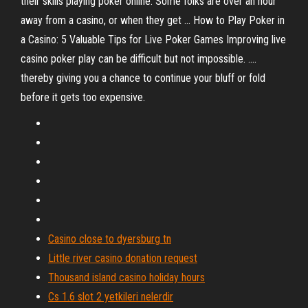
their skills playing poker online. Some folks are over an hour
away from a casino, or when they get ... How to Play Poker in
a Casino: 5 Valuable Tips for Live Poker Games Improving live
casino poker play can be difficult but not impossible. ....
thereby giving you a chance to continue your bluff or fold
before it gets too expensive.
Casino close to dyersburg tn
Little river casino donation request
Thousand island casino holiday hours
Cs 1.6 slot 2 yetkileri nelerdir