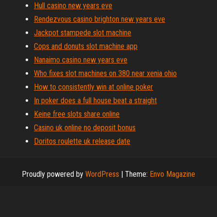
Hull casino new years eve
Rendezvous casino brighton new years eve
Jackpot stampede slot machine
Cops and donuts slot machine app
Nanaimo casino new years eve
Who fixes slot machines on 380 near xenia ohio
How to consistently win at online poker
In poker does a full house beat a straight
Keine free slots share online
Casino uk online no deposit bonus
Doritos roulette uk release date
Proudly powered by
WordPress
|
Theme:
Envo Magazine