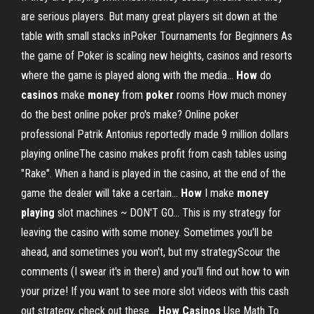
are serious players. But many great players sit down at the
table with small stacks inPoker Tournaments for Beginners As
the game of Poker is scaling new heights, casinos and resorts
where the game is played along with the media...
How
do
casinos
make
money
from
poker
rooms How much money
do the best online poker pro's make? Online poker
professional Patrik Antonius reportedly made 9 million dollars
playing onlineThe casino makes profit from cash tables using
"Rake". When a hand is played in the casino, at the end of the
game the dealer will take a certain...
How
I make
money
playing
slot machines ~ DON'T GO… This is my strategy for
leaving the casino with some money. Sometimes you'll be
ahead, and sometimes you won't, but my strategyScour the
comments (I swear it's in there) and you'll find out how to win
your prize! If you want to see more slot videos with this cash
out strategy, check out these...
How
Casinos
Use Math To