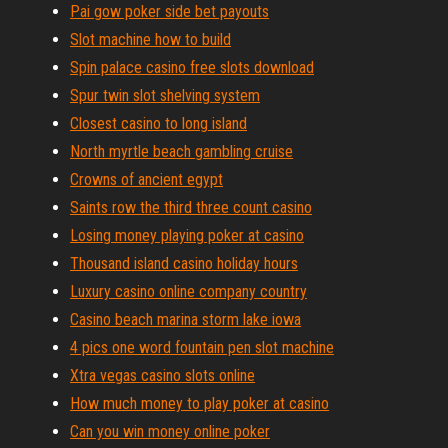
Pai gow poker side bet payouts
Slot machine how to build
Spin palace casino free slots download
Spur twin slot shelving system
Closest casino to long island
North myrtle beach gambling cruise
Crowns of ancient egypt
Saints row the third three count casino
Losing money playing poker at casino
Thousand island casino holiday hours
Luxury casino online company country
Casino beach marina storm lake iowa
4 pics one word fountain pen slot machine
Xtra vegas casino slots online
How much money to play poker at casino
Can you win money online poker