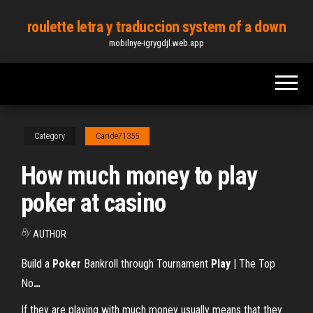
Skip
roulette letra y traduccion system of a down
to
mobilnye-igrygdjl.web.app
the
content
Category
Caride71355
How much money to play
poker at casino
By
AUTHOR
Build a
Poker
Bankroll through Tournament
Play
| The Top
No
…
If they are playing with much money usually means that they