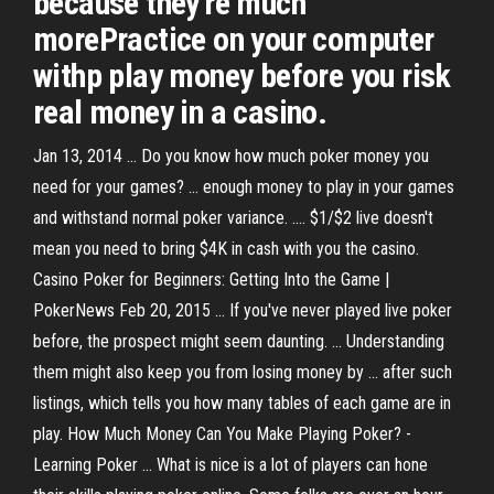
because they're much
morePractice on your computer
withp play money before you risk
real money in a casino.
Jan 13, 2014 ... Do you know how much poker money you
need for your games? ... enough money to play in your games
and withstand normal poker variance. .... $1/$2 live doesn't
mean you need to bring $4K in cash with you the casino.
Casino Poker for Beginners: Getting Into the Game |
PokerNews Feb 20, 2015 ... If you've never played live poker
before, the prospect might seem daunting. ... Understanding
them might also keep you from losing money by ... after such
listings, which tells you how many tables of each game are in
play. How Much Money Can You Make Playing Poker? -
Learning Poker ... What is nice is a lot of players can hone