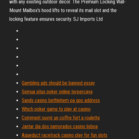
with any existing outdoor decor. The Premium Locking Wall-
Mount Mailbox's hood lifts to reveal its mail slot and the
locking feature ensures security.
SJ Imports Ltd
Gambling ads should be banned essay
Semua situs poker online terpercaya
Sands casino bethlehem pa gps address
Which poker game to play at casino
Comment ouvrir un coffre fort a roulette
Jantar dia dos namorados casino lisboa
Aqueduct racetrack casino play for fun slots