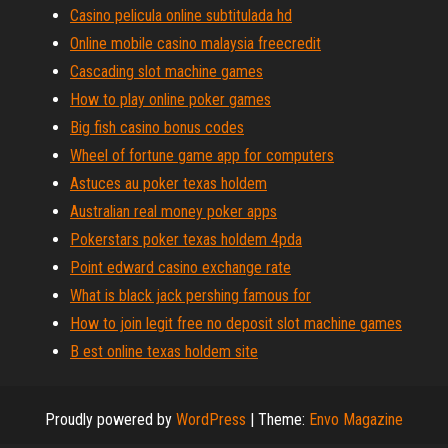
Casino pelicula online subtitulada hd
Online mobile casino malaysia freecredit
Cascading slot machine games
How to play online poker games
Big fish casino bonus codes
Wheel of fortune game app for computers
Astuces au poker texas holdem
Australian real money poker apps
Pokerstars poker texas holdem 4pda
Point edward casino exchange rate
What is black jack pershing famous for
How to join legit free no deposit slot machine games
B est online texas holdem site
Proudly powered by
WordPress
|
Theme:
Envo Magazine