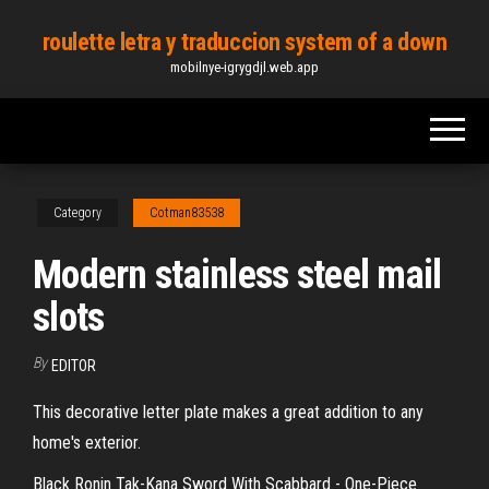
Skip
roulette letra y traduccion system of a down
to
mobilnye-igrygdjl.web.app
the
content
Category
Cotman83538
Modern stainless steel mail
slots
By
EDITOR
This decorative letter plate makes a great addition to any
home's exterior.
Black Ronin Tak-Kana Sword With Scabbard - One-Piece