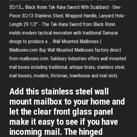
3Cr13
…
Black Ronin Tak-Kana Sword With Scabbard - One-
Piece 3Cr13 Stainless Steel, Wrapped Handle, Lanyard Hole -
Length 29 1/2” - The Tak-Kana Sword from Black Ronin
melds modern tactical innovation with traditional Samurai
design to produce a …
Wall Mounted Mailboxes |
Mailboxes.com
Buy Wall Mounted Mailboxes factory direct
from mailboxes.com. Salsbury Industries offers wall mounted
mail boxes including traditional, antique brass, stainless steel,
mail houses, modern, Victorian, townhouse and mail slots.
Add this stainless steel wall
mount mailbox to your home and
let the clear front glass panel
make it easy to see if you have
incoming mail. The hinged