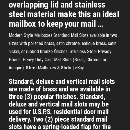
overlapping lid and stainless
steel material make this an ideal
mailbox to keep your mail …
Modern Style Mailboxes.Standard Mail Slots available in two
sizes with polished brass, satin chrome, antique brass, satin
nickel, or rubbed bronze finishes. Stainless Steel Privacy
Hoods. Heavy Duty Cast Mail Slots (Brass, Chrome, or
Antique).
Steel
Mailboxes &
Slots
| eBay
Standard, deluxe and vertical mail slots
are made of brass and are available in
three (3) popular finishes. Standard,
deluxe and vertical mail slots may be
used for U.S.P.S. residential door mail
delivery. Two (2) piece standard mail
slots have a spring-loaded flap for the