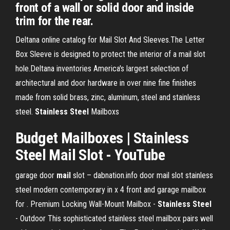
front of a wall or solid door and inside
trim for the rear.
Deltana online catalog for Mail Slot And Sleeves.The Letter
Box Sleeve is designed to protect the interior of a mail slot
hole.Deltana inventories America's largest selection of
architectural and door hardware in over nine fine finishes
made from solid brass, zinc, aluminum, steel and stainless
steel.
Stainless
Steel
Mailboxs
Budget Mailboxes |
Stainless
Steel
Mail
Slot
- YouTube
garage door
mail
slot – dabnation.info
door mail slot stainless
steel modern contemporary in x 4 front and garage mailbox
for .
Premium Locking Wall-Mount Mailbox -
Stainless Steel
- Outdoor
This sophisticated stainless steel mailbox pairs well