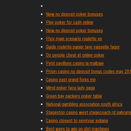
New no deposit poker bonuses
Play poker for cash online
New no deposit poker bonuses
Ffxiv main scenario roulette xp
Guide roulette panier lave vaisselle fagor
Do people cheat at online poker
Petit pavillons casino la malbaie
Prism casino no deposit bonus codes may 20
Casino east grand forks mn
Mmd poker face lady gaga
Green bay packers poker table
National gambling association south africa
Stagestop casino west stagecoach rd pahrum
Casino closest to seymour indiana
Best ways to win on slot machines