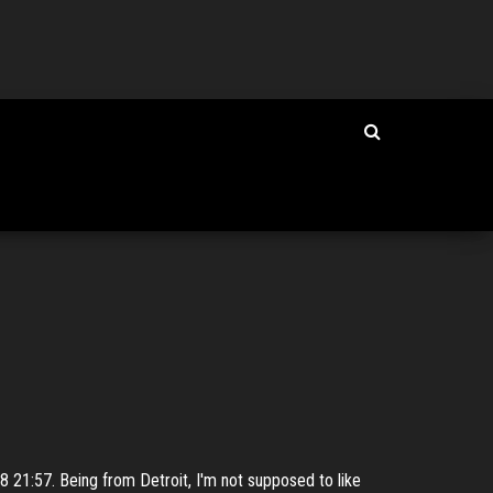
 21:57. Being from Detroit, I'm not supposed to like