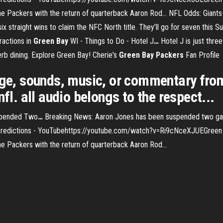
the Packers with the return of quarterback Aaron Rod...
NFL Odds: Giants
ix straight wins to claim the NFC North title. They’ll go for seven this
ractions in
Green Bay
WI - Things to Do - Hotel J
…
Hotel J is just thre
erb dining. Explore Green Bay!
Cherie's
Green Bay
Packers
Fan Profile
age, sounds, music, or commentary from
nfl. all audio belongs to the respect...
spended Two
…
Breaking News: Aaron Jones has been suspended two game
 Predictions - YouTubehttps://youtube.com/watch?v=Ri9cNceXJUEGreen 
the Packers with the return of quarterback Aaron Rod...