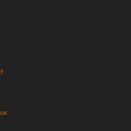
19
p nv