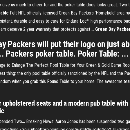
 give us much to cheer for and the poker table does looks great. Two t
able
Felt NFL officially licensed Green Bay Packers 'Homefield' area rug
esistant, durable and easy to care for Endura-Loc™ high performance back
eam deserve 2 year warranty that protects against ...
Green
Bay
Packe
ay Packers will put their logo on just a
. Packers poker table. Poker Table: ...
ge to Enlarge The Perfect Pool Table for Your Green & Gold Game Room
st thing: the only pool table officially sanctioned by the NFL and the 
ndom when you grab this Round Table to your home. The awesome team g
r upholstered seats and a modern pub table with a
ic
spended Two
…
Breaking News: Aaron Jones has been suspended two game
 Predictions - YouTubehttps://youtube.com/watch?v=Ri9cNceXJUEGreen 