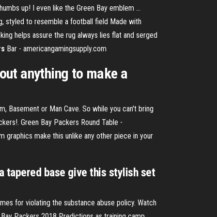
humbs up! I even like the Green Bay emblem ...
, styled to resemble a football field Made with
ing helps assure the rug always lies flat and serged
rs
Bar - americangamingsupply.com
bout anything to make a
, Basement or Man Cave. So while you can't bring
Packers!. Green Bay Packers Round Table -
raphics make this unlike any other piece in your
 tapered base give this stylish set
s for violating the substance abuse policy. Watch
Bay Packers 2018 Predictions as training camp