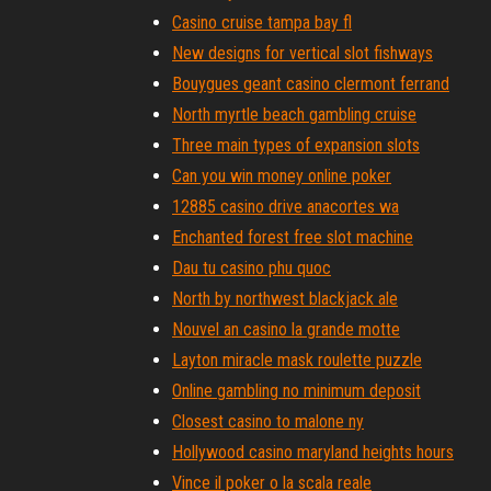
Casino cruise tampa bay fl
New designs for vertical slot fishways
Bouygues geant casino clermont ferrand
North myrtle beach gambling cruise
Three main types of expansion slots
Can you win money online poker
12885 casino drive anacortes wa
Enchanted forest free slot machine
Dau tu casino phu quoc
North by northwest blackjack ale
Nouvel an casino la grande motte
Layton miracle mask roulette puzzle
Online gambling no minimum deposit
Closest casino to malone ny
Hollywood casino maryland heights hours
Vince il poker o la scala reale