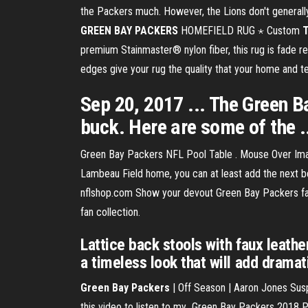
the Packers much. However, the Lions don't generally
GREEN
BAY
PACKERS
HOMEFIELD RUG ⋆ Custom
T
premium Stainmaster® nylon fiber, this rug is fade r
edges give your rug the quality that your home and t
Sep 20, 2017 ... The Green B
buck. Here are some of the ..
Green Bay Packers NFL Pool Table . Mouse Over Ima
Lambeau Field home, you can at least add the next be
nflshop.com Show your devout Green Bay Packers fa
fan collection.
Lattice back stools with faux leathe
a timeless look that will add dramat
Green Bay
Packers
| Off Season | Aaron Jones Su
this video to listen to my…Green Bay Packers 2018