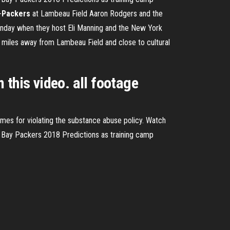
-
Packers
at Lambeau Field
Aaron Rodgers and the
 Sunday when they host Eli Manning and the New York
e miles away from Lambeau Field and close to cultural
 this video. all footage
s for violating the substance abuse policy. Watch
Bay Packers 2018 Predictions as training camp