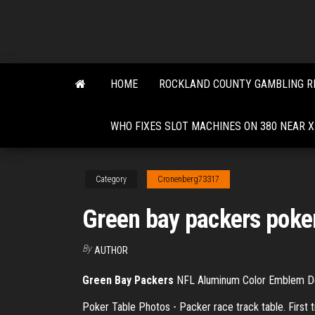
Skip
to
the
content
HOME
ROCKLAND COUNTY GAMBLING R
WHO FIXES SLOT MACHINES ON 380 NEAR X
Category
Cronenberg73317
Green bay packers poker
By
AUTHOR
Green Bay
Packers
NFL Aluminum Color Emblem De
Poker Table Photos - Packer race track table. First 