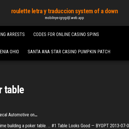
roulette letra y traduccion system of a down
mobilnye-igrygdjl.web.app
ING ARRESTS
CODES FOR ONLINE CASINO SPINS
ENIA OHIO
SANTA ANA STAR CASINO PUMPKIN PATCH
 table
cal Automotive on
…
time building a poker table. ... #1 Table Looks Good — BYOPT 2013-07-08