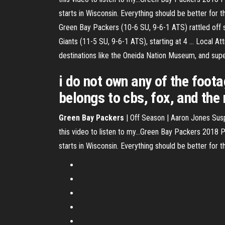
starts in Wisconsin. Everything should be better for 
Green Bay Packers (10-6 SU, 9-6-1 ATS) rattled off s
Giants (11-5 SU, 9-6-1 ATS), starting at 4 …
Local Att
destinations like the Oneida Nation Museum, and sup
i do not own any of the foot
belongs to cbs, fox, and the 
Green Bay
Packers
| Off Season | Aaron Jones Su
this video to listen to my…Green Bay Packers 2018
starts in Wisconsin. Everything should be better for 